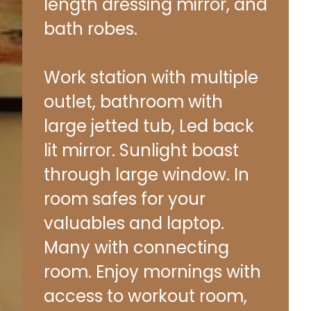
length dressing mirror, and
bath robes.
Work station with multiple
outlet, bathroom with
large jetted tub, Led back
lit mirror. Sunlight boast
through large window. In
room safes for your
valuables and laptop.
Many with connecting
room. Enjoy mornings with
access to workout room,