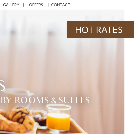
GALLERY
OFFERS
CONTACT
HOT RATES
S
BY ROOMS & SUITES