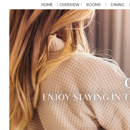
HOME
OVERVIEW
ROOMS
DINING
ENJOY STAYING IN