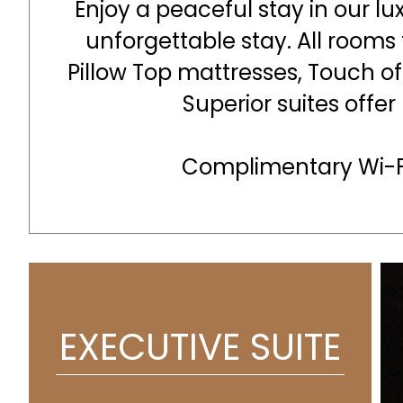
Enjoy a peaceful stay in our lu
unforgettable stay. All rooms
Pillow Top mattresses, Touch o
Superior suites offer
Complimentary Wi-Fi
EXECUTIVE SUITE