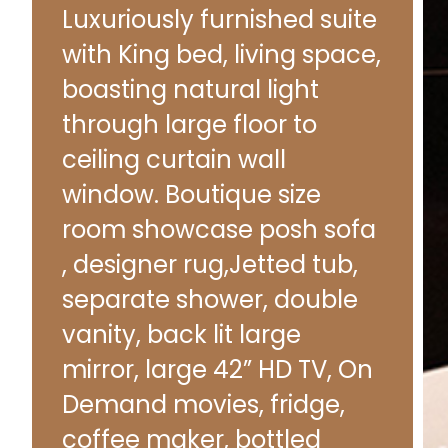
Luxuriously furnished suite
with King bed, living space,
boasting natural light
through large floor to
ceiling curtain wall
window. Boutique size
room showcase posh sofa
, designer rug,Jetted tub,
separate shower, double
vanity, back lit large
mirror, large 42” HD TV, On
Demand movies, fridge,
coffee maker, bottled