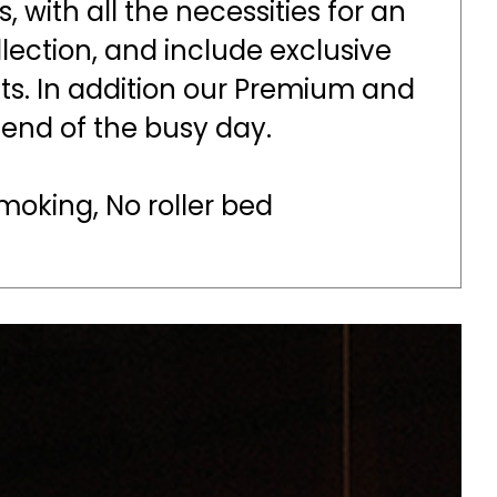
 with all the necessities for an
lection, and include exclusive
ts. In addition our Premium and
e end of the busy day.
oking, No roller bed