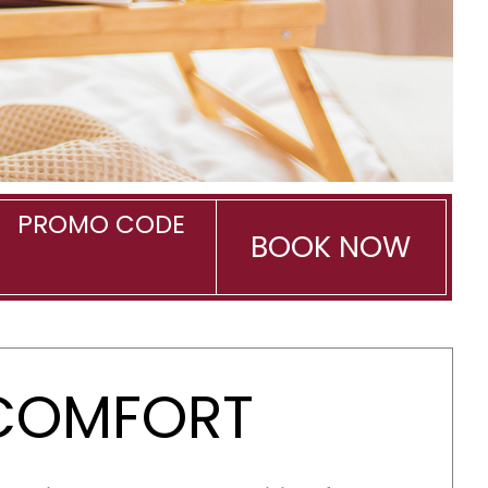
PROMO CODE
, COMFORT