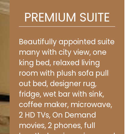
PREMIUM SUITE
Beautifully appointed suite
many with city view, one
king bed, relaxed living
room with plush sofa pull
out bed, designer rug,
fridge, wet bar with sink,
coffee maker, microwave,
2 HD TVs, On Demand
movies, 2 phones, full