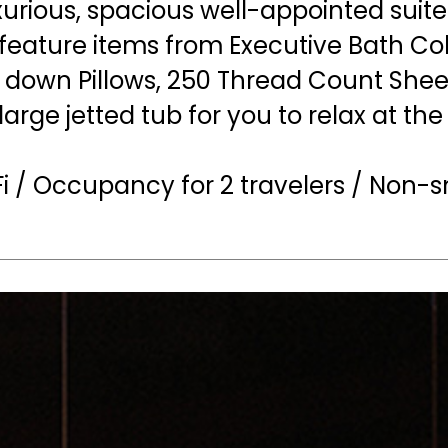
xurious, spacious well-appointed suites,
 feature items from Executive Bath Col
f down Pillows, 250 Thread Count Shee
 large jetted tub for you to relax at th
 / Occupancy for 2 travelers / Non-sm