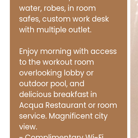
water, robes, in room
safes, custom work desk
with multiple outlet.
Enjoy morning with access
to the workout room
overlooking lobby or
outdoor pool, and
delicious breakfast in
Acqua Restaurant or room
service. Magnificent city
view.
- Complimentary Wi-Fi