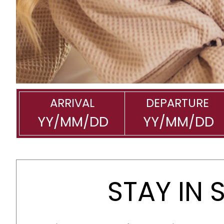
ARRIVAL
DEPARTURE
STAY IN 