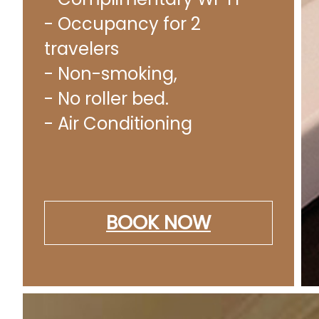
- Occupancy for 2
travelers
- Non-smoking,
- No roller bed.
- Air Conditioning
BOOK NOW