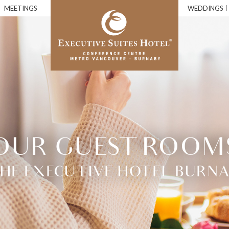
MEETINGS
WEDDINGS
OUR GUEST ROOM
 THE EXECUTIVE HOTEL BURNA