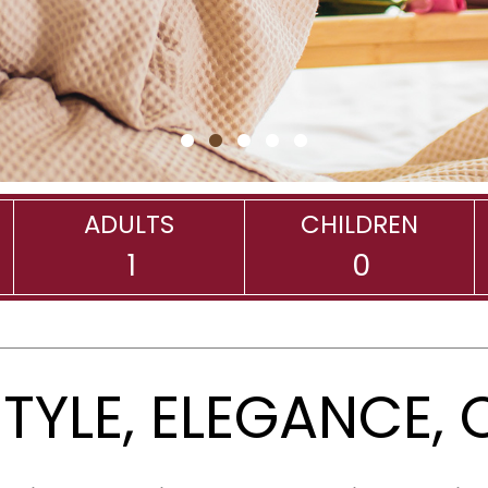
•
•
•
•
•
ADULTS
CHILDREN
STYLE, ELEGANCE